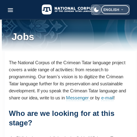
ENGLISH
Select your langua
Jobs
The National Corpus of the Crimean Tatar language project
covers a wide range of activities: from research to
programming. Our team's vision is to digitize the Crimean
Tatar language further for its preservation and sustainable
development. If you speak the Crimean Tatar language and
share our idea, write to us in
Messenger
or by
e-mail
!
Who are we looking for at this
stage?