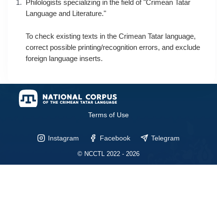
Philologists specializing in the field of "Crimean Tatar
Language and Literature."
To check existing texts in the Crimean Tatar language,
correct possible printing/recognition errors, and exclude
foreign language inserts.
Terms of Use
Instagram
Facebook
Telegram
© NCCTL 2022 - 2026