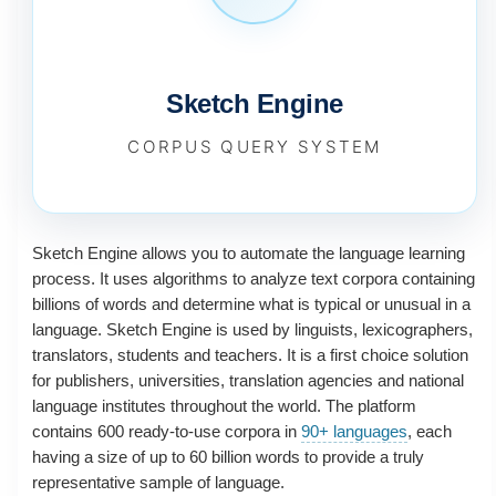
Sketch Engine
CORPUS QUERY SYSTEM
Sketch Engine allows you to automate the language learning
process. It uses algorithms to analyze text corpora containing
billions of words and determine what is typical or unusual in a
language. Sketch Engine is used by linguists, lexicographers,
translators, students and teachers. It is a first choice solution
for publishers, universities, translation agencies and national
language institutes throughout the world. The platform
contains 600 ready-to-use corpora in
90+ languages
, each
having a size of up to 60 billion words to provide a truly
representative sample of language.