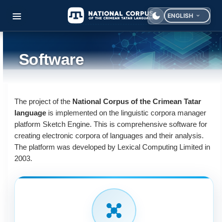
ENGLISH
Select your langua
Software
The project of the
National Corpus of the Crimean Tatar
language
is implemented on the linguistic corpora manager
platform Sketch Engine. This is comprehensive software for
creating electronic corpora of languages and their analysis.
The platform was developed by Lexical Computing Limited in
2003.